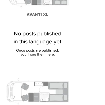
AVANTI XL
No posts published
in this language yet
Once posts are published,
you’ll see them here.