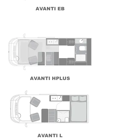
AVANTI EB
AVANTI HPLUS
AVANTI L