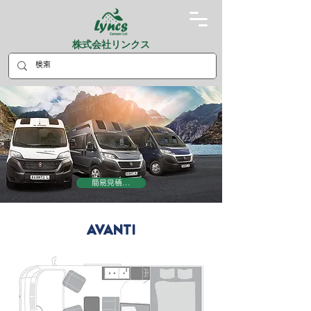
株式会社リンクス
簡易見積...
AVANTI