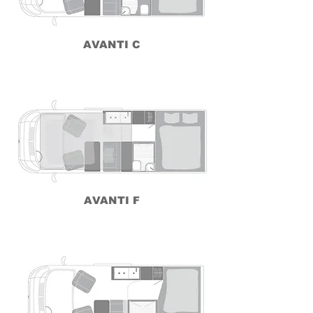
AVANTI C
AVANTI F