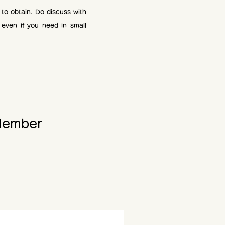
t to obtain. Do discuss with
 even if you need in small
ember