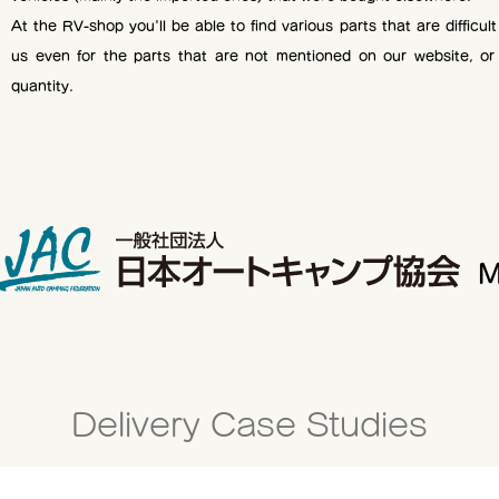
At the RV-shop you'll be able to find various parts that are difficul
us even for the parts that are not mentioned on our website, or
quantity.
M
Delivery Case Studies