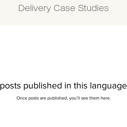
Delivery Case Studies
posts published in this language
Once posts are published, you’ll see them here.