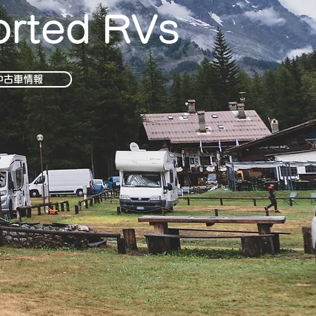
orted RVs
中古車情報