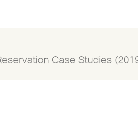
Reservation Case Studies (201