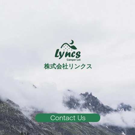
株式会社リンクス
Contact Us