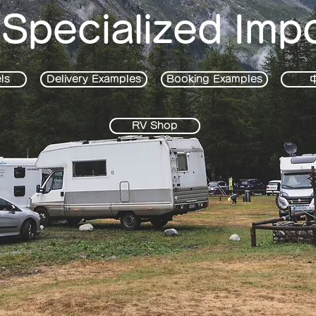
 Specialized Imp
ls
Delivery Examples
Booking Examples
RV Shop