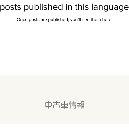
posts published in this language
Once posts are published, you’ll see them here.
中古車情報