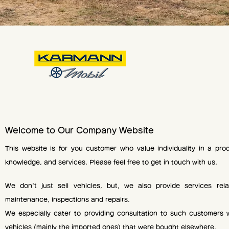
Welcome to Our Company Website
This website is for you customer who value individuality in a prod
knowledge, and services. Please feel free to get in touch with us.
We don't just sell vehicles, but, we also provide services relat
maintenance, inspections and repairs.
We especially cater to providing consultation to such customers 
vehicles (mainly the imported ones) that were bought elsewhere.