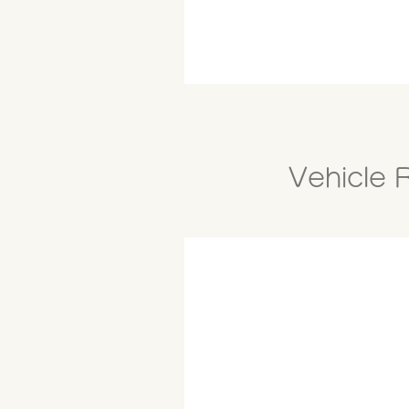
Vehicle 