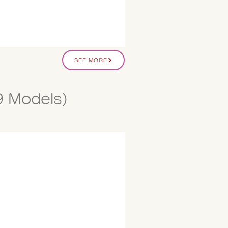
SEE MORE
9 Models)