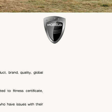
uct, brand, quality, global
ed to fitness certificate,
who have issues with their