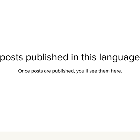
posts published in this language
Once posts are published, you’ll see them here.