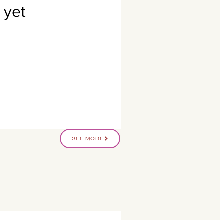
 yet
SEE MORE