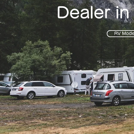
Dealer in
RV Mode